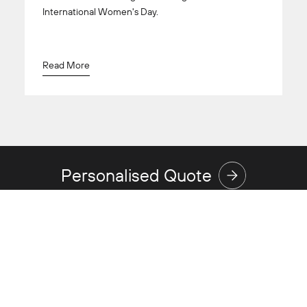
International Women's Day.
Read More
Personalised Quote
Discover
Expertise