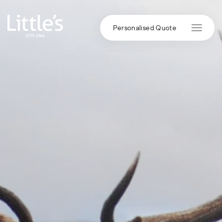
Skip to content
Personalised Quote