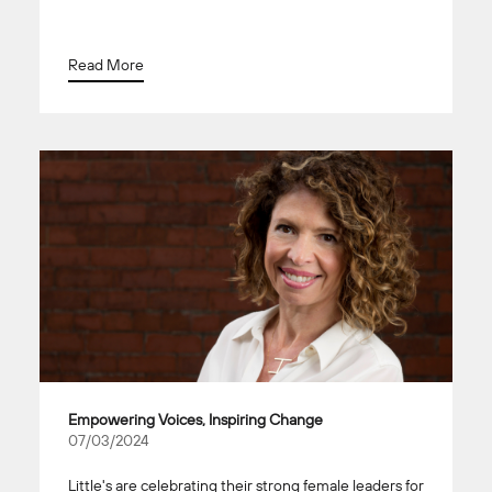
Read More
Empowering Voices, Inspiring Change
07/03/2024
Little's are celebrating their strong female leaders for