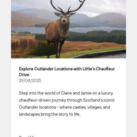
Explore Outlander Locations with Little’s Chauffeur
Drive
29/04/2025
Step into the world of Claire and Jamie on a luxury,
chauffeur-driven journey through Scotland’s iconic
Outlander locations - where castles, villages, and
landscapes bring the story to life.