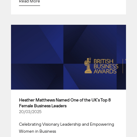
Read More
Heather Matthews Named One of the UK’s Top 8
Female Business Leaders
20/03/2025
Celebrating Visionary Leadership and Empowering
Women in Business