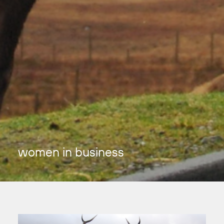
women in business