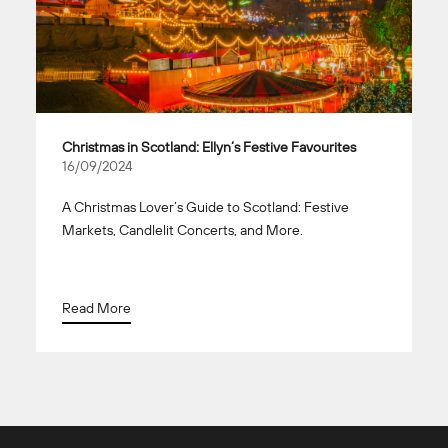
Christmas in Scotland: Ellyn’s Festive Favourites
16/09/2024
A Christmas Lover’s Guide to Scotland: Festive
Markets, Candlelit Concerts, and More.
Read More