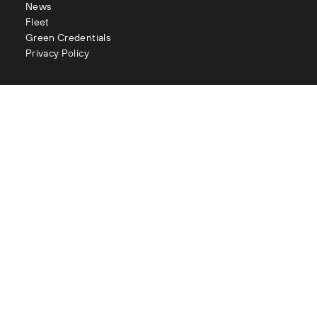
News
Fleet
Green Credentials
Privacy Policy
Contact
enquiries@littles.co.uk
Glasgow : 0141 883 2111
Edinburgh : 0131 334 2177
Aberdeen : 01224 090 073
London : 020 3282 1056