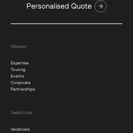
Personalised Quote
Discover
Expertise
Touring
Events
Corporate
Partnerships
Useful Links
Vacancies