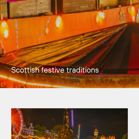
Scottish festive traditions