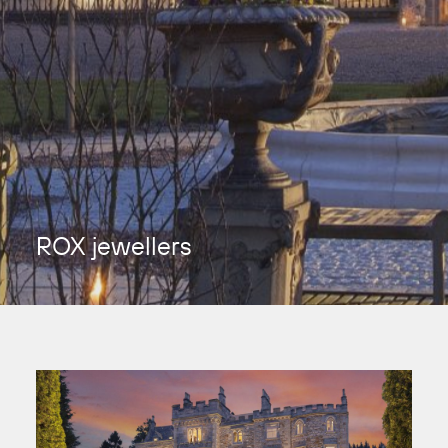
ROX jewellers