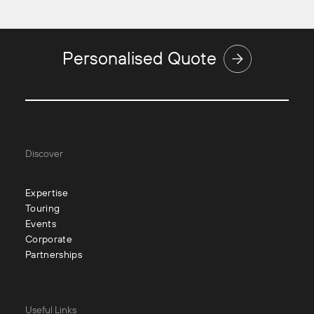
Personalised Quote
Discover
Expertise
Touring
Events
Corporate
Partnerships
Useful Links