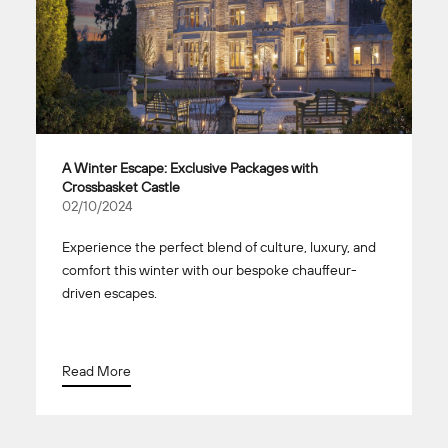
A Winter Escape: Exclusive Packages with
Crossbasket Castle
02/10/2024
Experience the perfect blend of culture, luxury, and
comfort this winter with our bespoke chauffeur-
driven escapes.
Read More