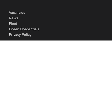
Vacancies
News
Fleet
Green Credentials
Privacy Policy
Contact
enquiries@littles.co.uk
Glasgow : 0141 883 2111
Edinburgh : 0131 334 2177
Aberdeen : 01224 090 073
London : 020 3282 1056