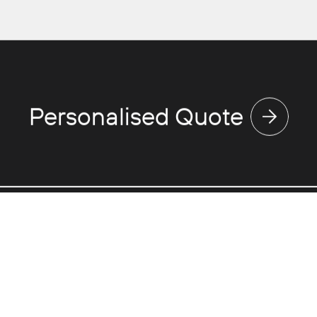
Personalised Quote
Discover
Use
Expertise
Va
Touring
Ne