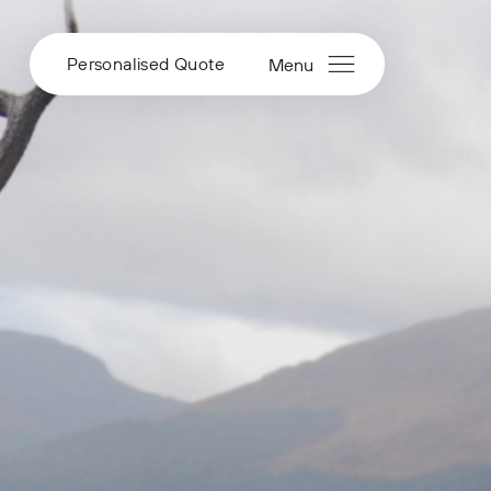
Personalised Quote
Menu