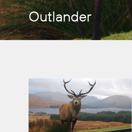
Outlander