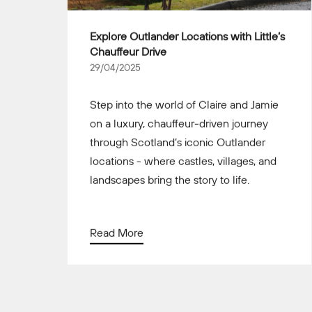
Explore Outlander Locations with Little’s
Chauffeur Drive
29/04/2025
Step into the world of Claire and Jamie
on a luxury, chauffeur-driven journey
through Scotland’s iconic Outlander
locations - where castles, villages, and
landscapes bring the story to life.
Read More