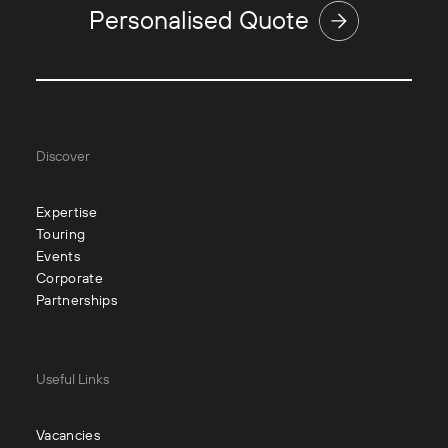
Personalised Quote
Discover
Expertise
Touring
Events
Corporate
Partnerships
Useful Links
Vacancies