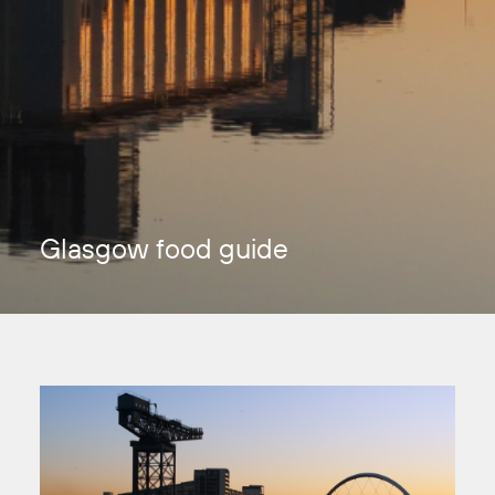
Glasgow food guide