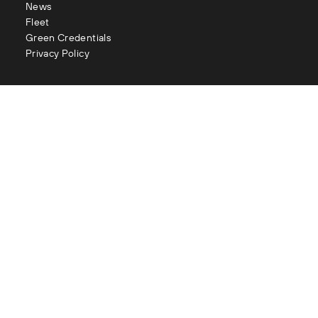
News
Fleet
Green Credentials
Privacy Policy
Contact
enquiries@littles.co.uk
Glasgow : 0141 883 2111
Edinburgh : 0131 334 2177
Aberdeen : 01224 090 073
London : 020 3282 1056