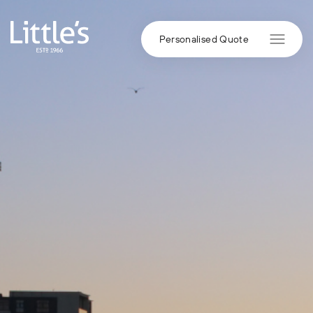
Skip to content
Personalised Quote