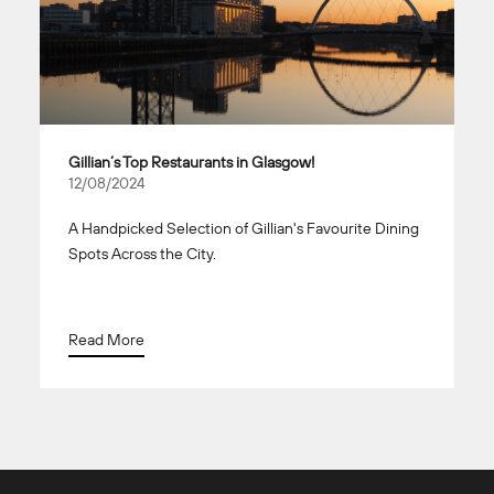
Gillian’s Top Restaurants in Glasgow!
12/08/2024
A Handpicked Selection of Gillian's Favourite Dining
Spots Across the City.
Read More