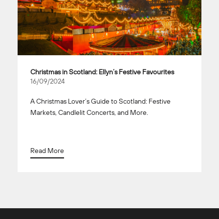
Christmas in Scotland: Ellyn’s Festive Favourites
16/09/2024
A Christmas Lover’s Guide to Scotland: Festive
Markets, Candlelit Concerts, and More.
Read More