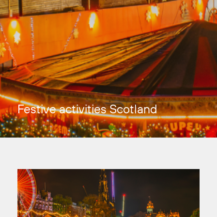
Festive activities Scotland