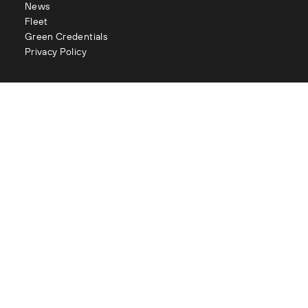
News
Fleet
Green Credentials
Privacy Policy
Contact
enquiries@littles.co.uk
Glasgow : 0141 883 2111
Edinburgh : 0131 334 2177
Aberdeen : 01224 090 073
London : 020 3282 1056