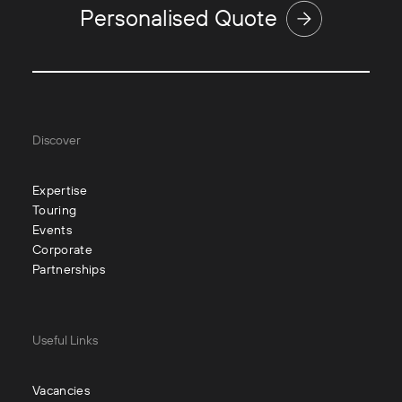
Personalised Quote
Discover
Expertise
Touring
Events
Corporate
Partnerships
Useful Links
Vacancies