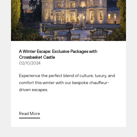
A Winter Escape: Exclusive Packages with
Crossbasket Castle
02/10/2024
Experience the perfect blend of culture, luxury, and
comfort this winter with our bespoke chauffeur-
driven escapes.
Read More