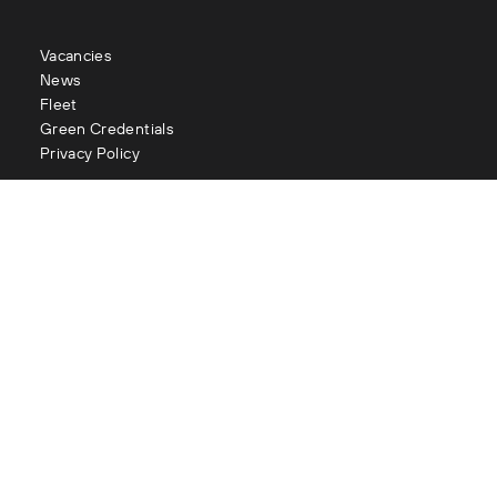
Vacancies
News
Fleet
Green Credentials
Privacy Policy
Contact
enquiries@littles.co.uk
Glasgow : 0141 883 2111
Edinburgh : 0131 334 2177
Aberdeen : 01224 090 073
London : 020 3282 1056