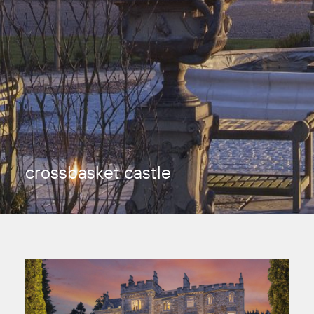
crossbasket castle