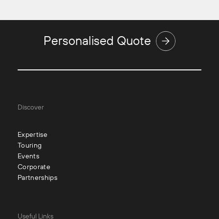
Personalised Quote
Discover
Expertise
Touring
Events
Corporate
Partnerships
Useful Links