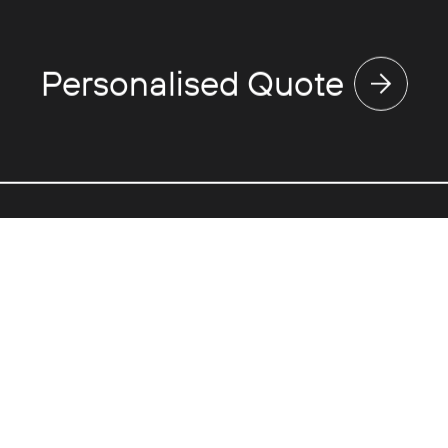
Personalised Quote
Discover
Use
Expertise
Va
Touring
Ne
Events
Fl
Corporate
Gr
Partnerships
Pri