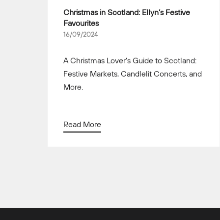
Christmas in Scotland: Ellyn’s Festive
Favourites
16/09/2024
A Christmas Lover’s Guide to Scotland:
Festive Markets, Candlelit Concerts, and
More.
Read More