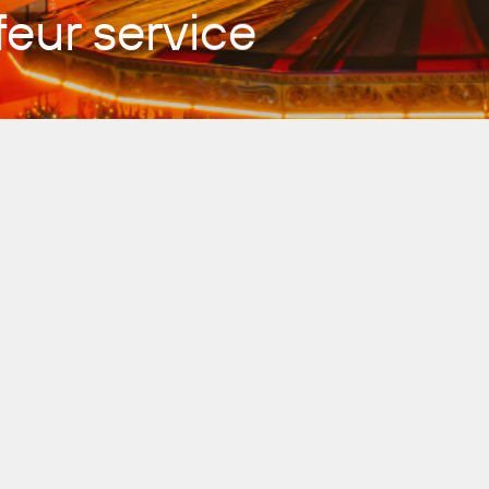
eur service