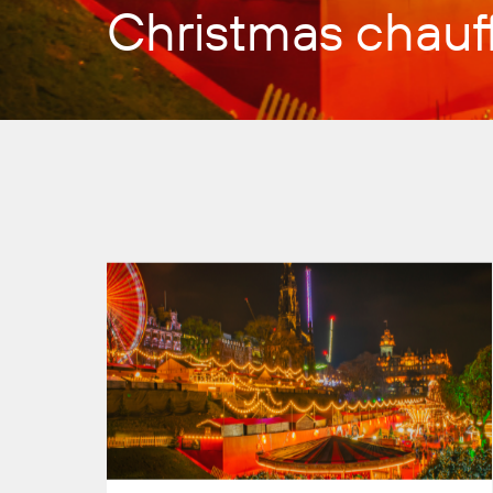
Christmas chauff