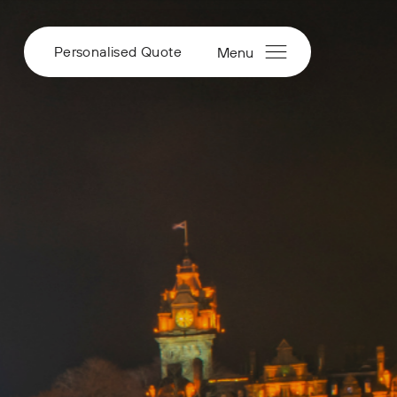
Personalised Quote
Menu