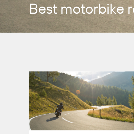
Best motorbike r