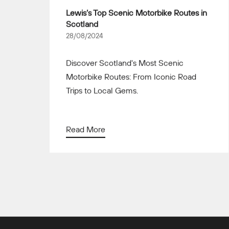
Lewis’s Top Scenic Motorbike Routes in
Scotland
28/08/2024
Discover Scotland's Most Scenic
Motorbike Routes: From Iconic Road
Trips to Local Gems.
Read More