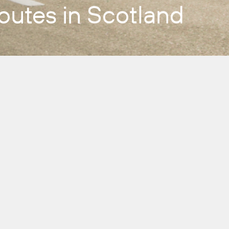
outes in Scotland