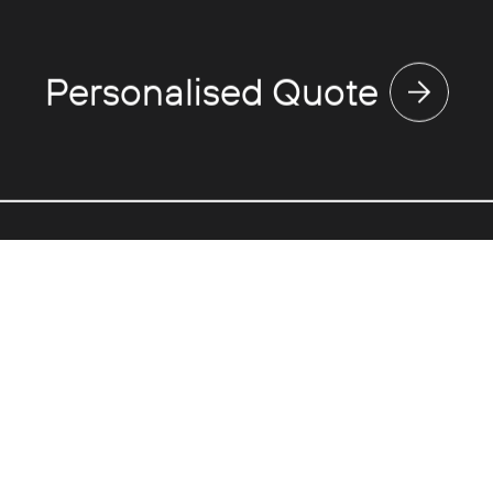
Personalised Quote
Discover
Use
Expertise
Va
Touring
Ne
Events
Fl
Corporate
Gr
Partnerships
Pri