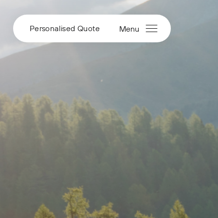
Personalised Quote
Menu