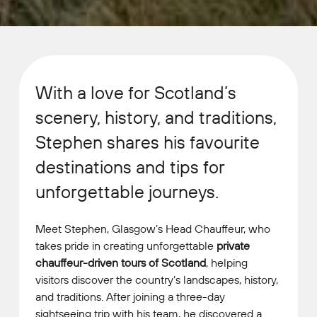
With a love for Scotland’s
scenery, history, and traditions,
Stephen shares his favourite
destinations and tips for
unforgettable journeys.
Meet Stephen, Glasgow’s Head Chauffeur, who
takes pride in creating unforgettable
private
chauffeur-driven tours of Scotland
, helping
visitors discover the country’s landscapes, history,
and traditions. After joining a three-day
sightseeing trip with his team, he discovered a