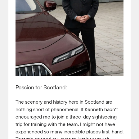
Passion for Scotland:
The scenery and history here in Scotland are
nothing short of phenomenal. If Kenneth hadn’t
encouraged me to join a three-day sightseeing
trip for training with the team, I might not have
experienced so many incredible places first-hand.
That trip opened my eyes to just how much