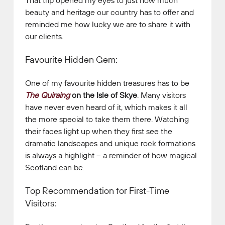
beauty and heritage our country has to offer and
reminded me how lucky we are to share it with
our clients.
Favourite Hidden Gem:
One of my favourite hidden treasures has to be
The Quiraing
on the Isle of Skye
. Many visitors
have never even heard of it, which makes it all
the more special to take them there. Watching
their faces light up when they first see the
dramatic landscapes and unique rock formations
is always a highlight – a reminder of how magical
Scotland can be.
Top Recommendation for First-Time
Visitors: