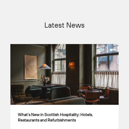
Latest News
What’s New in Scottish Hospitality: Hotels,
Restaurants and Refurbishments