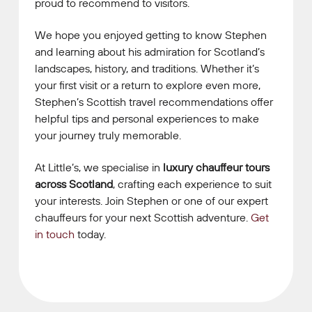
proud to recommend to visitors.
We hope you enjoyed getting to know Stephen
and learning about his admiration for Scotland’s
landscapes, history, and traditions. Whether it’s
your first visit or a return to explore even more,
Stephen’s Scottish travel recommendations offer
helpful tips and personal experiences to make
your journey truly memorable.
At Little’s, we specialise in
luxury chauffeur tours
across Scotland
, crafting each experience to suit
your interests. Join Stephen or one of our expert
chauffeurs for your next Scottish adventure.
Get
in touch
today.