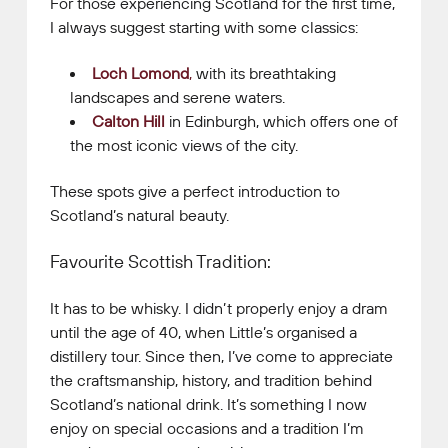
For those experiencing Scotland for the first time,
I always suggest starting with some classics:
Loch Lomond
,
with its breathtaking
landscapes and serene waters.
Calton Hill
in Edinburgh, which offers one of
the most iconic views of the city.
These spots give a perfect introduction to
Scotland’s natural beauty.
Favourite Scottish Tradition:
It has to be whisky. I didn’t properly enjoy a dram
until the age of 40, when Little’s organised a
distillery tour. Since then, I’ve come to appreciate
the craftsmanship, history, and tradition behind
Scotland’s national drink. It’s something I now
enjoy on special occasions and a tradition I’m