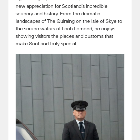
new appreciation for Scotland’s incredible
scenery and history. From the dramatic
landscapes of The Quiraing on the Isle of Skye to
the serene waters of Loch Lomond, he enjoys
showing visitors the places and customs that
make Scotland truly special.