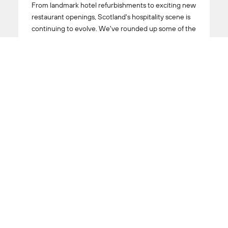
From landmark hotel refurbishments to exciting new
restaurant openings, Scotland's hospitality scene is
continuing to evolve. We've rounded up some of the
destinations currently making their mark, including
standout hotels, acclaimed dining spots and fresh
additions worth adding to your list.
Read More