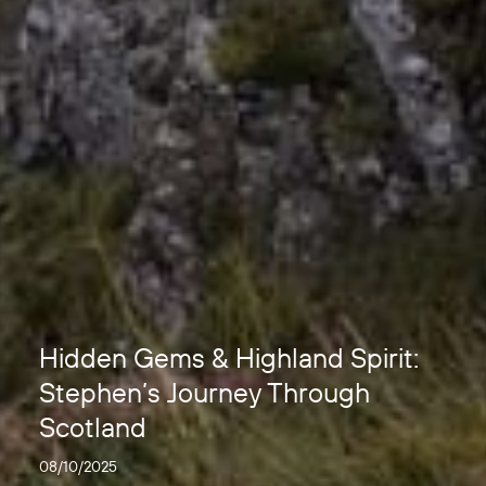
Hidden Gems & Highland Spirit:
Stephen’s Journey Through
Scotland
08/10/2025